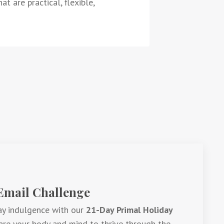
t are practical, flexible,
 Email Challenge
ay indulgence with our
21-Day Primal Holiday
are your body and mind to thrive through the