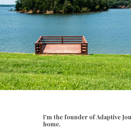
I'm the founder of Adaptive Jou
home.