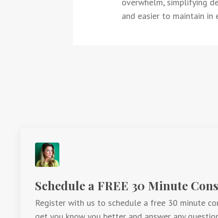
overwhelm, simplifying dec
and easier to maintain in e
Schedule a FREE 30 Minute Consu
Register with us to schedule a free 30 minute con
get you know you better and answer any questio