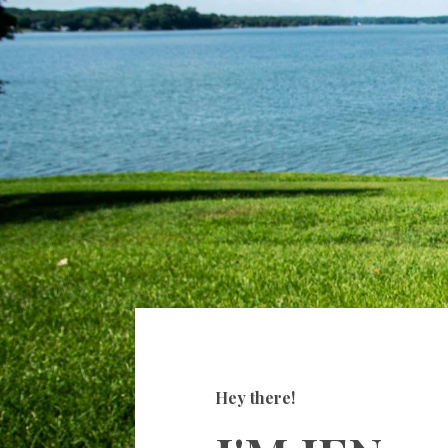
Hey there!