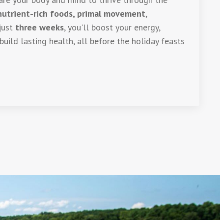
nutrient-rich foods, primal movement
,
 just
three weeks
, you'll boost your energy,
build lasting health, all before the holiday feasts