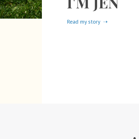
I'M JEN
Read my story ➝