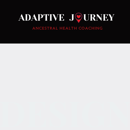
DESIG