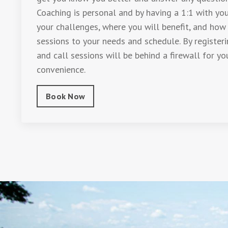
Coaching is personal and by having a 1:1 with you
your challenges, where you will benefit, and how
sessions to your needs and schedule. By register
and call sessions will be behind a firewall for yo
convenience.
Book Now