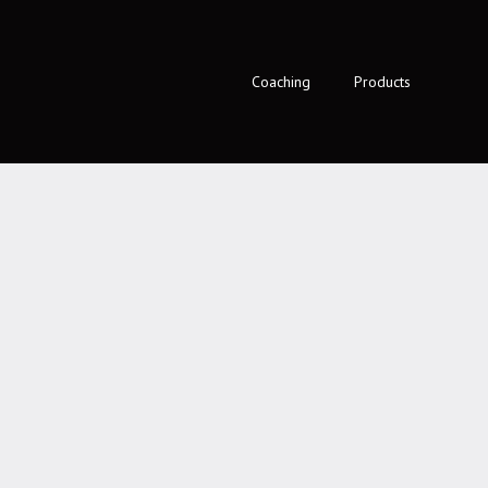
Coaching
Products