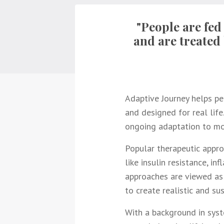
"People are fed
and are treated 
Adaptive Journey helps peo
and designed for real life.
ongoing adaptation to mod
Popular therapeutic appro
like insulin resistance, i
approaches are viewed as 
to create realistic and su
With a background in syst