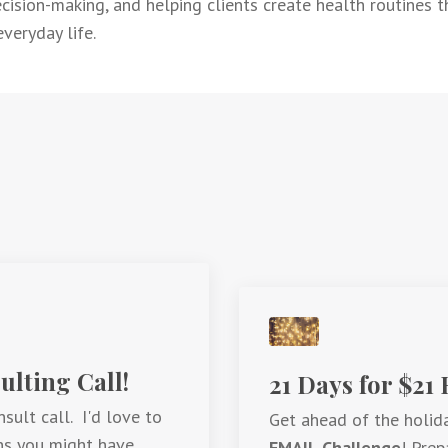
ision-making, and helping clients create health routines tha
veryday life.
lting Call!
21 Days for $21
sult call. I'd love to
Get ahead of the holid
ns you might have.
EMAIL Challenge
! Prep