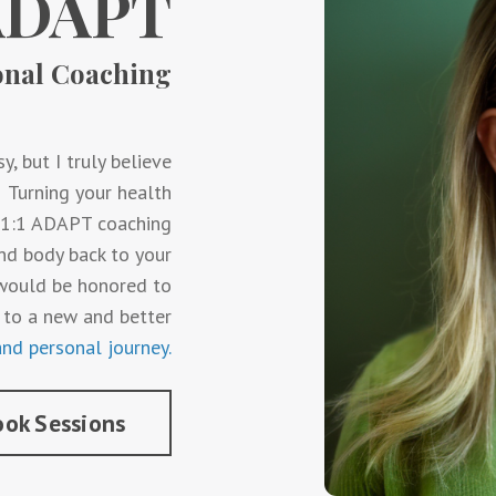
ADAPT
onal Coaching
y, but I truly believe
o. Turning your health
y 1:1 ADAPT coaching
nd body back to your
I would be honored to
 to a new and better
nd personal journey.
ok Sessions