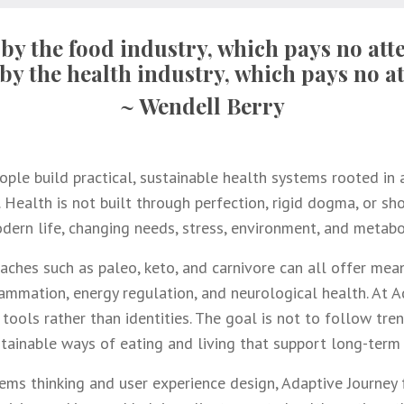
 by the food industry, which pays no atte
by the health industry, which pays no at
~ Wendell Berry
ple build practical, sustainable health systems rooted in a
 Health is not built through perfection, rigid dogma, or shor
ern life, changing needs, stress, environment, and metabo
aches such as paleo, keto, and carnivore can all offer mean
nflammation, energy regulation, and neurological health. At 
tools rather than identities. The goal is not to follow tre
stainable ways of eating and living that support long-term 
ems thinking and user experience design, Adaptive Journey