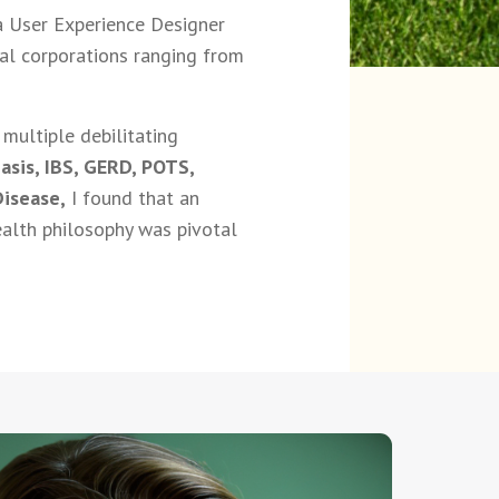
 a User Experience Designer
nal corporations ranging from
multiple debilitating
asis, IBS, GERD, POTS,
Disease,
I found that an
alth philosophy was pivotal
.