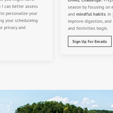
 I can better assess
season by focusing on
 to personalize your
and
mindful habits
. In
ing your scheduleing
improve digestion, and 
ur privacy and
and festivities begin.
Sign Up for Emails