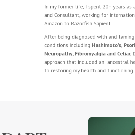
In my former life, I spent 20+ years as
and Consultant, working for internatio
Amazon to Razorfish Sapient.
After being diagnosed with and taming 
conditions including
Hashimoto's, Psori
Neuropathy, Fibromyalgia and Celiac 
approach that included an ancestral he
to restoring my health and functioning