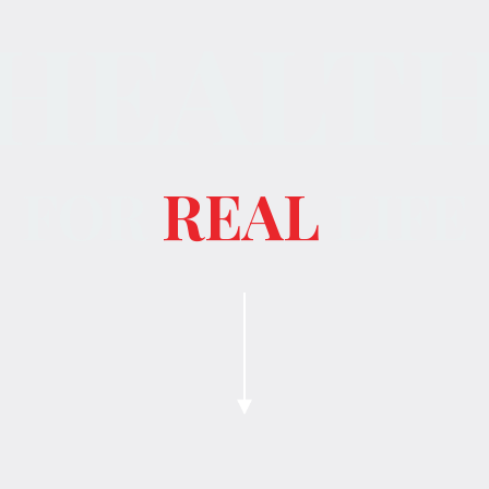
HEALT
FOR
REAL
LIFE