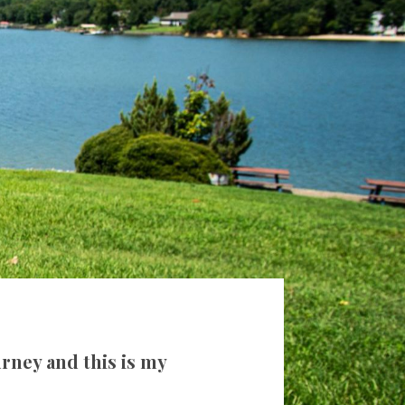
rney and this is my