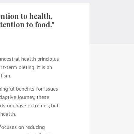
ntion to health,
tention to food."
ncestral health principles
t-term dieting. It is an
lism.
ingful benefits for issues
Adaptive Journey, these
nds or chase extremes, but
health.
 focuses on reducing