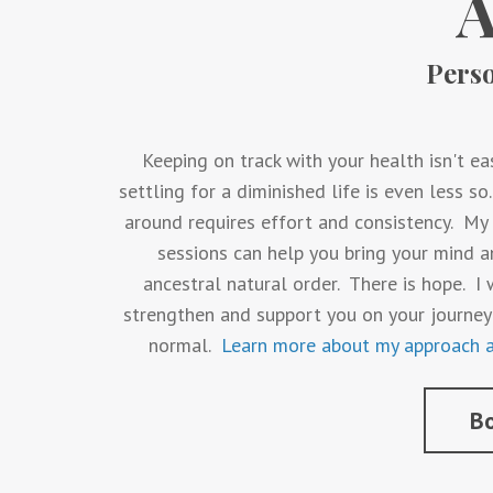
Pers
Keeping on track with your health isn't eas
settling for a diminished life is even less s
around requires effort and consistency. M
sessions can help you bring your mind a
ancestral natural order. There is hope. 
strengthen and support you on your journey
normal.
Learn more about my approach a
Bo