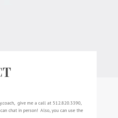
CT
.coach,
give me a call at 512.820.3390,
 can chat in person! Also, you can use the