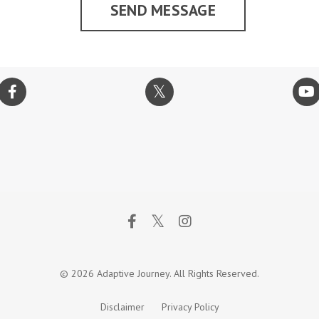
SEND MESSAGE
© 2026 Adaptive Journey. All Rights Reserved.
Disclaimer
Privacy Policy