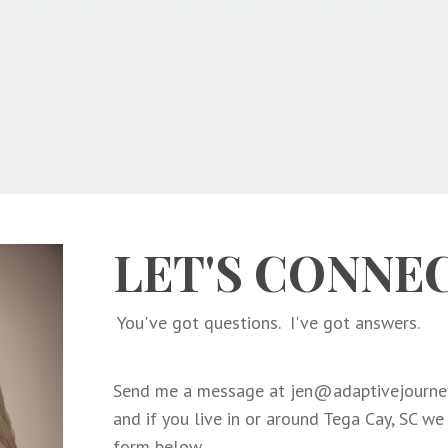
LET'S CONNE
You've got questions. I've got answers.
Send me a message at
jen@adaptivejourney
and if you live in or around Tega Cay, SC we
form below.