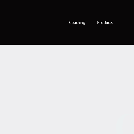
Coaching
Products