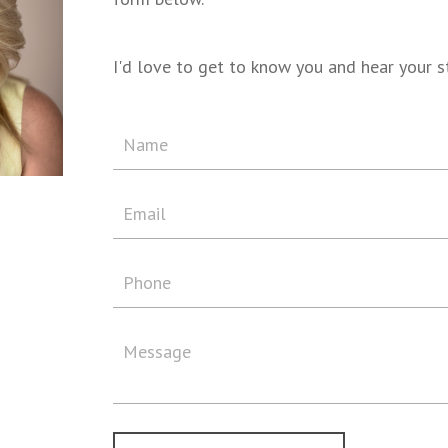
I'd love to get to know you and hear your s