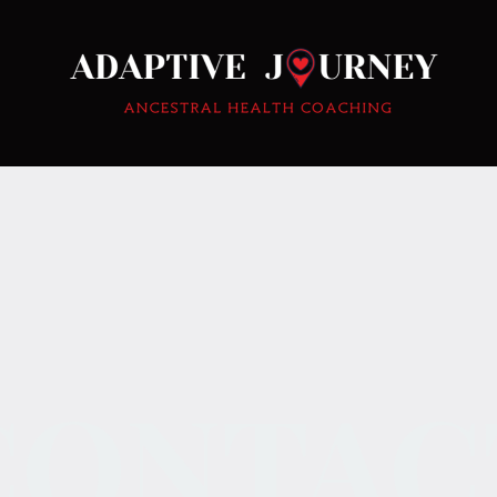
CONTAC