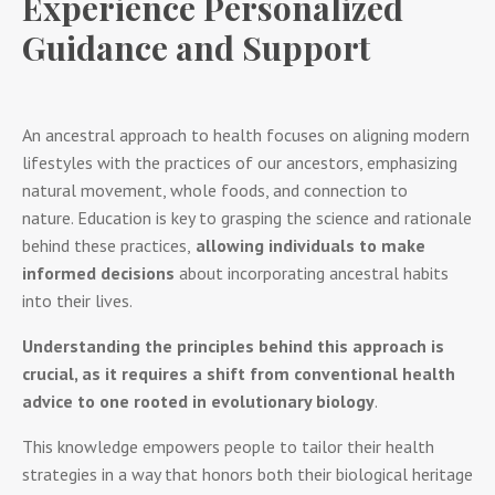
Experience Personalized
Guidance and Support
An ancestral approach to health focuses on aligning modern
lifestyles with the practices of our ancestors, emphasizing
natural movement, whole foods, and connection to
nature. Education is key to grasping the science and rationale
behind these practices,
allowing individuals to make
informed decisions
about incorporating ancestral habits
into their lives.
Understanding the principles behind this approach is
crucial, as it requires a shift from conventional health
advice to one rooted in evolutionary biology
.
This knowledge empowers people to tailor their health
strategies in a way that honors both their biological heritage