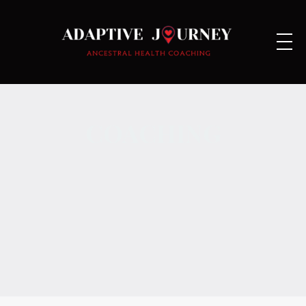
COACHING