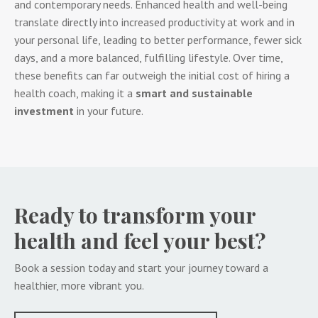
and contemporary needs. Enhanced health and well-being
translate directly into increased productivity at work and in
your personal life, leading to better performance, fewer sick
days, and a more balanced, fulfilling lifestyle. Over time,
these benefits can far outweigh the initial cost of hiring a
health coach, making it a
smart and sustainable
investment
in your future.
Ready to transform your
health and feel your best?
Book a session today and start your journey toward a
healthier, more vibrant you.