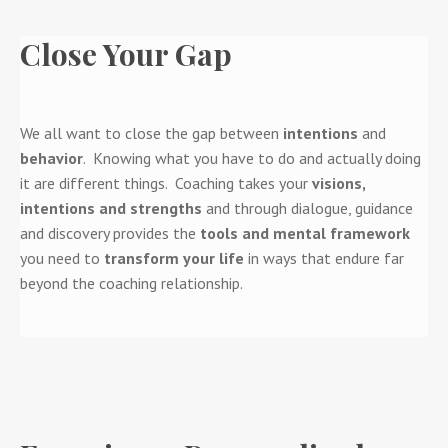
Close Your Gap
We all want to close the gap between
intentions
and
behavior
. Knowing what you have to do and actually doing
it are different things. Coaching takes your
visions,
intentions and strengths
and through dialogue, guidance
and discovery provides the
tools and mental framework
you need to
transform your life
in ways that endure far
beyond the coaching relationship.